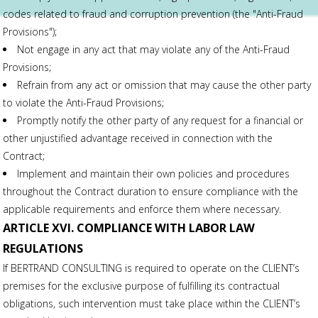
codes related to fraud and corruption prevention (the "Anti-Fraud
Provisions");
Not engage in any act that may violate any of the Anti-Fraud
Provisions;
Refrain from any act or omission that may cause the other party
to violate the Anti-Fraud Provisions;
Promptly notify the other party of any request for a financial or
other unjustified advantage received in connection with the
Contract;
Implement and maintain their own policies and procedures
throughout the Contract duration to ensure compliance with the
applicable requirements and enforce them where necessary.
ARTICLE XVI. COMPLIANCE WITH LABOR LAW
REGULATIONS
If BERTRAND CONSULTING is required to operate on the CLIENT’s
premises for the exclusive purpose of fulfilling its contractual
obligations, such intervention must take place within the CLIENT’s