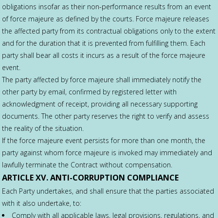
obligations insofar as their non-performance results from an event
of force majeure as defined by the courts. Force majeure releases
the affected party from its contractual obligations only to the extent
and for the duration that it is prevented from fulfilling them. Each
party shall bear all costs it incurs as a result of the force majeure
event.
The party affected by force majeure shall immediately notify the
other party by email, confirmed by registered letter with
acknowledgment of receipt, providing all necessary supporting
documents. The other party reserves the right to verify and assess
the reality of the situation.
If the force majeure event persists for more than one month, the
party against whom force majeure is invoked may immediately and
lawfully terminate the Contract without compensation.
ARTICLE XV. ANTI-CORRUPTION COMPLIANCE
Each Party undertakes, and shall ensure that the parties associated
with it also undertake, to:
Comply with all applicable laws, legal provisions, regulations, and