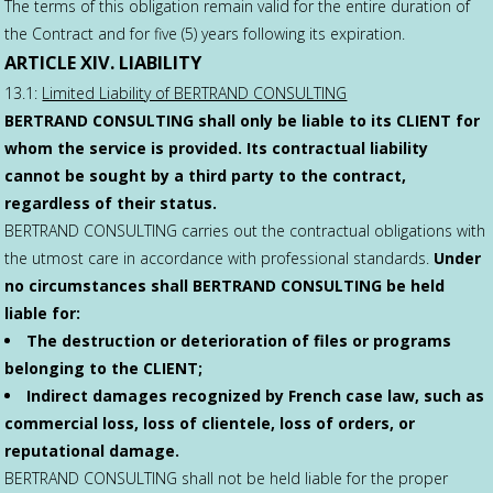
The terms of this obligation remain valid for the entire duration of
the Contract and for five (5) years following its expiration.
ARTICLE XIV. LIABILITY
13.1:
Limited Liability of BERTRAND CONSULTING
BERTRAND CONSULTING shall only be liable to its CLIENT for
whom the service is provided. Its contractual liability
cannot be sought by a third party to the contract,
regardless of their status.
BERTRAND CONSULTING carries out the contractual obligations with
the utmost care in accordance with professional standards.
Under
no circumstances shall BERTRAND CONSULTING be held
liable for:
The destruction or deterioration of files or programs
belonging to the CLIENT;
Indirect damages recognized by French case law, such as
commercial loss, loss of clientele, loss of orders, or
reputational damage.
BERTRAND CONSULTING shall not be held liable for the proper