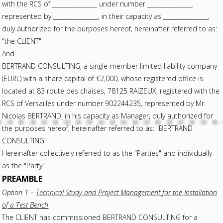
with the RCS of _______________ under number _______________,
represented by _______________, in their capacity as _______________,
duly authorized for the purposes hereof, hereinafter referred to as:
"the CLIENT"
And
BERTRAND CONSULTING, a single-member limited liability company
(EURL) with a share capital of €2,000, whose registered office is
located at 83 route des chaises, 78125 RAIZEUX, registered with the
RCS of Versailles under number 902244235, represented by Mr.
Nicolas BERTRAND, in his capacity as Manager, duly authorized for
the purposes hereof, hereinafter referred to as: "BERTRAND
CONSULTING"
Hereinafter collectively referred to as the "Parties" and individually
as the "Party".
PREAMBLE
Option 1 –
Technical Study and Project Management for the Installation
of a Test Bench
The CLIENT has commissioned BERTRAND CONSULTING for a