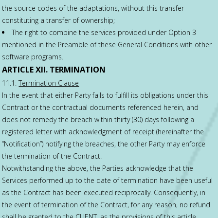
the source codes of the adaptations, without this transfer
constituting a transfer of ownership;
The right to combine the services provided under Option 3
mentioned in the Preamble of these General Conditions with other
software programs.
ARTICLE XII. TERMINATION
11.1:
Termination Clause
In the event that either Party fails to fulfill its obligations under this
Contract or the contractual documents referenced herein, and
does not remedy the breach within thirty (30) days following a
registered letter with acknowledgment of receipt (hereinafter the
“Notification”) notifying the breaches, the other Party may enforce
the termination of the Contract.
Notwithstanding the above, the Parties acknowledge that the
Services performed up to the date of termination have been useful
as the Contract has been executed reciprocally. Consequently, in
the event of termination of the Contract, for any reason, no refund
shall be granted to the CLIENT, as the provisions of this article