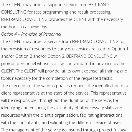
The CLIENT may order a support service from BERTRAND
CONSULTING for test programming and result processing.
BERTRAND CONSULTING provides the CLIENT with the necessary
methods to achieve this.
Option 4 –
Provision of Personnel
The CLIENT may order a service from BERTRAND CONSULTING for
the provision of resources to carry out services related to Option 1
and/or Option 2 and/or Option 3. BERTRAND CONSULTING will
provide personnel whose skills will be validated in advance by the
CLIENT. The CLIENT will provide, at its own expense, all training and
tools necessary for the completion of the requested tasks.
The execution of the various phases requires the identification of a
client representative at the start of the service. This representative
will be responsible, throughout the duration of the service, for
identifying and ensuring the availability of all necessary skills and
resources within the client’s organization, facilitating interactions
with the consultants, and validating the different service phases.
The management of the service is ensured through project follow-