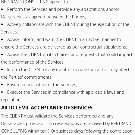
BERTRAND CONSULTING agrees to:
Perform the Services and provide any adaptations and/or
Deliverables as agreed between the Parties;
Actively collaborate with the CLIENT during the execution of the
Services;
Advise, inform, and warn the CLIENT in an active manner to
ensure the Services are delivered as per contractual stipulations;
Advise the CLIENT on its choices and requests that could impact
the performance of the Services;
Inform the CLIENT of any event or circumstance that may affect
the Parties' commitments;
Ensure coordination of the Services;
Execute the Services in compliance with applicable laws and
regulations.
ARTICLE VII. ACCEPTANCE OF SERVICES
The CLIENT must validate the Services performed and any
Deliverables provided. If no reservations are received by BERTRAND
CONSULTING within ten (10) business days following the completion