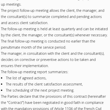
up meetings.
The project follow-up meeting allows the client, the manager, and
the consultant(s) to summarize completed and pending actions
and assess client satisfaction.
The follow-up meeting is held at least quarterly and can be initiated
by the client, the manager, or the consultant(s) whenever necessary.
The final follow-up meeting is conducted no earlier than the
penultimate month of the service period.
The manager, in consultation with the client and the consultant(s),
decides on corrective or preventive actions to be taken and
ensures their implementation.
The follow-up meeting report summarizes:
The list of agreed actions,
The results of the client satisfaction assessment,
The scheduling of the next project meeting.
The Parties declare that the provisions of this contract (hereinafter
the "Contract") have been negotiated in good faith in compliance
with the mandatory provisions of Article 1104 of the French Civil