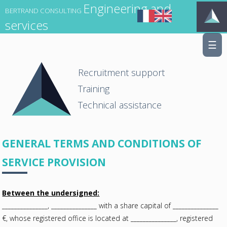
Engineering and
BERTRAND CONSULTING
services
☰
Recruitment support
Training
Technical assistance
GENERAL TERMS AND CONDITIONS OF
SERVICE PROVISION
Between the undersigned:
_______________, _______________ with a share capital of _______________
€, whose registered office is located at _______________, registered