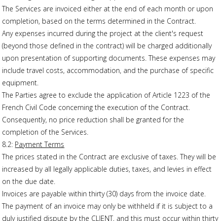
The Services are invoiced either at the end of each month or upon
completion, based on the terms determined in the Contract.
Any expenses incurred during the project at the client's request
(beyond those defined in the contract) will be charged additionally
upon presentation of supporting documents. These expenses may
include travel costs, accommodation, and the purchase of specific
equipment.
The Parties agree to exclude the application of Article 1223 of the
French Civil Code concerning the execution of the Contract.
Consequently, no price reduction shall be granted for the
completion of the Services.
8.2:
Payment Terms
The prices stated in the Contract are exclusive of taxes. They will be
increased by all legally applicable duties, taxes, and levies in effect
on the due date.
Invoices are payable within thirty (30) days from the invoice date.
The payment of an invoice may only be withheld if it is subject to a
duly justified dispute by the CLIENT, and this must occur within thirty