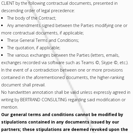
CLIENT by the following contractual documents, presented in
descending order of legal precedence:
The body of the Contract;
Any amendments signed between the Parties modifying one or
more contractual documents, if applicable;
These General Terms and Conditions;
The quotation, if applicable;
The various exchanges between the Parties (letters, emails,
exchanges recorded via software such as Teams ©, Skype ©, etc.).
In the event of a contradiction between one or more provisions
contained in the aforementioned documents, the higher-ranking
document shall prevail.
No handwritten annotation shall be valid unless expressly agreed in
writing by BERTRAND CONSULTING regarding said modification or
mention.
Our general terms and conditions cannot be modified by
stipulations contained in any documents issued by our
partners; these stipulations are deemed revoked upon the