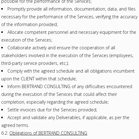
possible for the performance of the Services;
Promptly provide all information, documentation, data, and files
necessary for the performance of the Services, verifying the accuracy
of the information provided;
Allocate competent personnel and necessary equipment for the
execution of the Services;
Collaborate actively and ensure the cooperation of all
stakeholders involved in the execution of the Services (employees,
third-party service providers, etc.);
Comply with the agreed schedule and all obligations incumbent
upon the CLIENT within that schedule;
Inform BERTRAND CONSULTING of any difficulties encountered
during the execution of the Services that could affect their
completion, especially regarding the agreed schedule;
Settle invoices due for the Services provided;
Accept and validate any Deliverables, if applicable, as per the
agreed terms.
6.2:
Obligations of BERTRAND CONSULTING