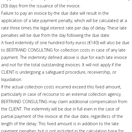
(30) days from the issuance of the invoice.
Failure to pay an invoice by the due date will result in the
application of a late payment penalty, which will be calculated at a
rate three times the legal interest rate per day of delay. These late
penalties will be due from the day following the due date.
A fixed indemnity of one hundred forty euros (€140) will also be due
to BERTRAND CONSULTING for collection costs in case of any late
payment. The indemnity defined above is due for each late invoice
and not for the total outstanding invoices. It will not apply if the
CLIENT is undergoing a safeguard procedure, receivership, or
liquidation.
If the actual collection costs incurred exceed this fixed amount,
particularly in case of recourse to an external collection agency,
BERTRAND CONSULTING may claim additional compensation from
the CLIENT. The indemnity will be due in full even in the case of
partial payment of the invoice at the due date, regardless of the
length of the delay. This fixed amount is in addition to the late
payment penalties but is not included in the calculation base for