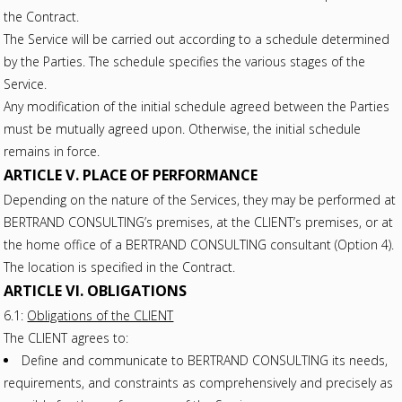
the Contract.
The Service will be carried out according to a schedule determined
by the Parties. The schedule specifies the various stages of the
Service.
Any modification of the initial schedule agreed between the Parties
must be mutually agreed upon. Otherwise, the initial schedule
remains in force.
ARTICLE V. PLACE OF PERFORMANCE
Depending on the nature of the Services, they may be performed at
BERTRAND CONSULTING’s premises, at the CLIENT’s premises, or at
the home office of a BERTRAND CONSULTING consultant (Option 4).
The location is specified in the Contract.
ARTICLE VI. OBLIGATIONS
6.1:
Obligations of the CLIENT
The CLIENT agrees to:
Define and communicate to BERTRAND CONSULTING its needs,
requirements, and constraints as comprehensively and precisely as