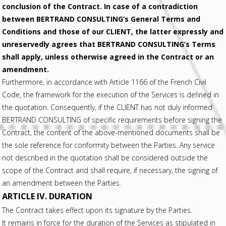
conclusion of the Contract. In case of a contradiction
between BERTRAND CONSULTING’s General Terms and
Conditions and those of our CLIENT, the latter expressly and
unreservedly agrees that BERTRAND CONSULTING’s Terms
shall apply, unless otherwise agreed in the Contract or an
amendment.
Furthermore, in accordance with Article 1166 of the French Civil
Code, the framework for the execution of the Services is defined in
the quotation. Consequently, if the CLIENT has not duly informed
BERTRAND CONSULTING of specific requirements before signing the
Contract, the content of the above-mentioned documents shall be
the sole reference for conformity between the Parties. Any service
not described in the quotation shall be considered outside the
scope of the Contract and shall require, if necessary, the signing of
an amendment between the Parties.
ARTICLE IV. DURATION
The Contract takes effect upon its signature by the Parties.
It remains in force for the duration of the Services as stipulated in