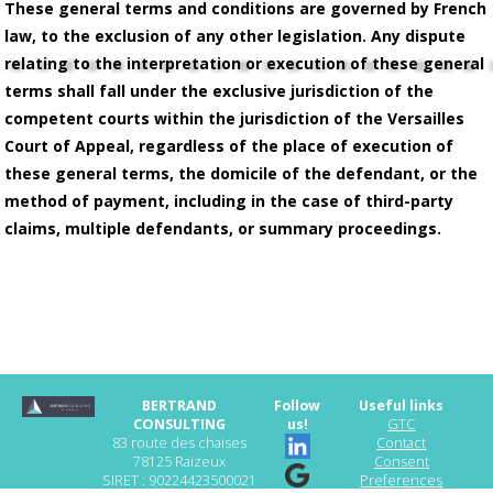
These general terms and conditions are governed by French
law, to the exclusion of any other legislation. Any dispute
relating to the interpretation or execution of these general
terms shall fall under the exclusive jurisdiction of the
competent courts within the jurisdiction of the Versailles
Court of Appeal, regardless of the place of execution of
these general terms, the domicile of the defendant, or the
method of payment, including in the case of third-party
claims, multiple defendants, or summary proceedings.
BERTRAND
Follow
Useful links
CONSULTING
us!
GTC
83 route des chaises
Contact
78125 Raizeux
Consent
SIRET : 90224423500021
Preferences