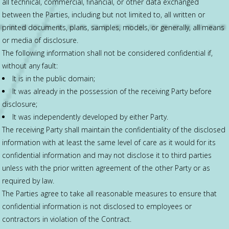
all technical, commercial, financial, or other data exchanged
between the Parties, including but not limited to, all written or
printed documents, plans, samples, models, or generally, all means
or media of disclosure.
The following information shall not be considered confidential if,
without any fault:
It is in the public domain;
It was already in the possession of the receiving Party before
disclosure;
It was independently developed by either Party.
The receiving Party shall maintain the confidentiality of the disclosed
information with at least the same level of care as it would for its
confidential information and may not disclose it to third parties
unless with the prior written agreement of the other Party or as
required by law.
The Parties agree to take all reasonable measures to ensure that
confidential information is not disclosed to employees or
contractors in violation of the Contract.