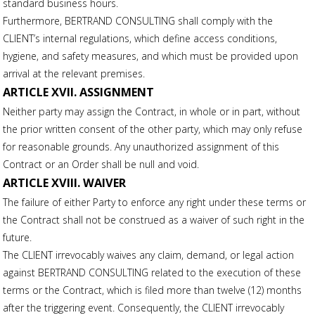
standard business hours.
Furthermore, BERTRAND CONSULTING shall comply with the
CLIENT’s internal regulations, which define access conditions,
hygiene, and safety measures, and which must be provided upon
arrival at the relevant premises.
ARTICLE XVII. ASSIGNMENT
Neither party may assign the Contract, in whole or in part, without
the prior written consent of the other party, which may only refuse
for reasonable grounds. Any unauthorized assignment of this
Contract or an Order shall be null and void.
ARTICLE XVIII. WAIVER
The failure of either Party to enforce any right under these terms or
the Contract shall not be construed as a waiver of such right in the
future.
The CLIENT irrevocably waives any claim, demand, or legal action
against BERTRAND CONSULTING related to the execution of these
terms or the Contract, which is filed more than twelve (12) months
after the triggering event. Consequently, the CLIENT irrevocably