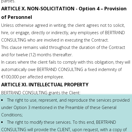
parties.
ARTICLE X. NON-SOLICITATION - Option 4 – Provision
of Personnel
Unless otherwise agreed in writing, the client agrees not to solicit,
hire, or engage, directly or indirectly, any employees of BERTRAND
CONSULTING who are involved in executing the Contract.
This clause remains valid throughout the duration of the Contract
and for twelve (12) months thereafter.
In cases where the client fails to comply with this obligation, they will
automatically owe BERTRAND CONSULTING a fixed indemnity of
€100,000 per affected employee.
ARTICLE XI. INTELLECTUAL PROPERTY
BERTRAND CONSULTING grants the Client:
The right to use, represent, and reproduce the services provided
under Option 3 mentioned in the Preamble of these General
Conditions;
The right to modify these services. To this end, BERTRAND
CONSULTING will provide the CLIENT, upon request, with a copy of