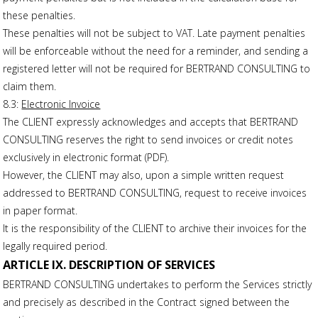
these penalties.
These penalties will not be subject to VAT. Late payment penalties
will be enforceable without the need for a reminder, and sending a
registered letter will not be required for BERTRAND CONSULTING to
claim them.
8.3:
Electronic Invoice
The CLIENT expressly acknowledges and accepts that BERTRAND
CONSULTING reserves the right to send invoices or credit notes
exclusively in electronic format (PDF).
However, the CLIENT may also, upon a simple written request
addressed to BERTRAND CONSULTING, request to receive invoices
in paper format.
It is the responsibility of the CLIENT to archive their invoices for the
legally required period.
ARTICLE IX. DESCRIPTION OF SERVICES
BERTRAND CONSULTING undertakes to perform the Services strictly
and precisely as described in the Contract signed between the