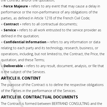
the Contract and/or the quotation;
«
Force Majeure
» refers to any event that may cause a delay in
performance or the non-performance of any obligations of the
parties, as defined in Article 1218 of the French Civil Code;
«
Contract
» refers to all contractual documents;
«
Service
» refers to all work entrusted to the service provider as
defined in the quotation;
«
Confidential Information
» refers to any information or data
relating to each party and its technology, research, business, or
operations, including, but not limited to, the Contract, the Price, the
quotation, and these Terms;
«
Deliverable
» refers to any result, document, analysis, or file that
is the subject of the Services.
ARTICLE II. CONTENT
The purpose of the Contract is to define the respective obligations
of the Parties in the performance of the Services.
ARTICLE III. CONTRACTUAL DOCUMENTS
The Contract is formed between BERTRAND CONSULTING and the