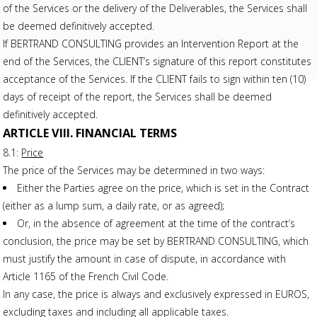
of the Services or the delivery of the Deliverables, the Services shall
be deemed definitively accepted.
If BERTRAND CONSULTING provides an Intervention Report at the
end of the Services, the CLIENT’s signature of this report constitutes
acceptance of the Services. If the CLIENT fails to sign within ten (10)
days of receipt of the report, the Services shall be deemed
definitively accepted.
ARTICLE VIII. FINANCIAL TERMS
8.1:
Price
The price of the Services may be determined in two ways:
Either the Parties agree on the price, which is set in the Contract
(either as a lump sum, a daily rate, or as agreed);
Or, in the absence of agreement at the time of the contract’s
conclusion, the price may be set by BERTRAND CONSULTING, which
must justify the amount in case of dispute, in accordance with
Article 1165 of the French Civil Code.
In any case, the price is always and exclusively expressed in EUROS,
excluding taxes and including all applicable taxes.