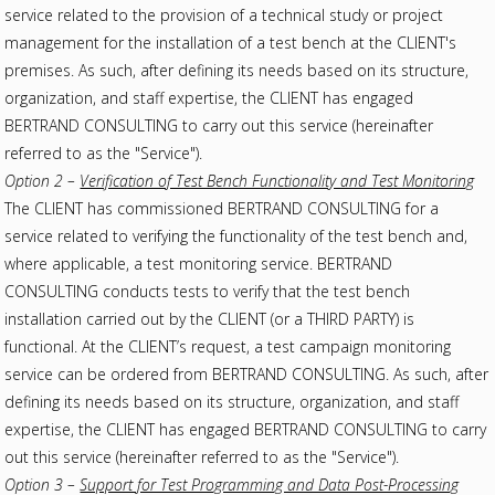
service related to the provision of a technical study or project
management for the installation of a test bench at the CLIENT's
premises. As such, after defining its needs based on its structure,
organization, and staff expertise, the CLIENT has engaged
BERTRAND CONSULTING to carry out this service (hereinafter
referred to as the "Service").
Option 2 –
Verification of Test Bench Functionality and Test Monitoring
The CLIENT has commissioned BERTRAND CONSULTING for a
service related to verifying the functionality of the test bench and,
where applicable, a test monitoring service. BERTRAND
CONSULTING conducts tests to verify that the test bench
installation carried out by the CLIENT (or a THIRD PARTY) is
functional. At the CLIENT’s request, a test campaign monitoring
service can be ordered from BERTRAND CONSULTING. As such, after
defining its needs based on its structure, organization, and staff
expertise, the CLIENT has engaged BERTRAND CONSULTING to carry
out this service (hereinafter referred to as the "Service").
Option 3 –
Support for Test Programming and Data Post-Processing