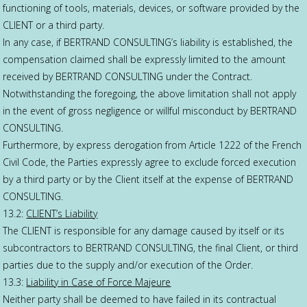
functioning of tools, materials, devices, or software provided by the
CLIENT or a third party.
In any case, if BERTRAND CONSULTING’s liability is established, the
compensation claimed shall be expressly limited to the amount
received by BERTRAND CONSULTING under the Contract.
Notwithstanding the foregoing, the above limitation shall not apply
in the event of gross negligence or willful misconduct by BERTRAND
CONSULTING.
Furthermore, by express derogation from Article 1222 of the French
Civil Code, the Parties expressly agree to exclude forced execution
by a third party or by the Client itself at the expense of BERTRAND
CONSULTING.
13.2:
CLIENT’s Liability
The CLIENT is responsible for any damage caused by itself or its
subcontractors to BERTRAND CONSULTING, the final Client, or third
parties due to the supply and/or execution of the Order.
13.3:
Liability in Case of Force Majeure
Neither party shall be deemed to have failed in its contractual