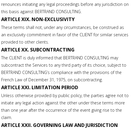
renounces initiating any legal proceedings before any jurisdiction on
this basis against BERTRAND CONSULTING.
ARTICLE XIX. NON-EXCLUSIVITY
These terms shall not, under any circumstances, be construed as
an exclusivity commitment in favor of the CLIENT for similar services
provided to other clients.
ARTICLE XX. SUBCONTRACTING
The CLIENT is duly informed that BERTRAND CONSULTING may
subcontract the Services to any third party of its choice, subject to
BERTRAND CONSULTING’s compliance with the provisions of the
French Law of December 31, 1975, on subcontracting.
ARTICLE XXI. LIMITATION PERIOD
Unless otherwise provided by public policy, the parties agree not to
initiate any legal action against the other under these terms more
than one year after the occurrence of the event giving rise to the
claim.
ARTICLE XXII. GOVERNING LAW AND JURISDICTION