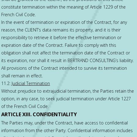
constitute termination within the meaning of Article 1229 of the
French Civil Code.
In the event of termination or expiration of the Contract, for any
reason, the CLIENT’s data remains its property, and it is their
responsibility to retrieve it before the effective termination or
expiration date of the Contract. Failure to comply with this
obligation shall not affect the termination date of the Contract or
its expiration, nor shall it result in BERTRAND CONSULTING’s liability.
All provisions of the Contract intended to survive its termination
shall remain in effect.
11.2:
Judicial Termination
Without prejudice to extrajudicial termination, the Parties retain the
option, in any case, to seek judicial termination under Article 1227
of the French Civil Code.
ARTICLE XIII. CONFIDENTIALITY
The Parties may, under the Contract, have access to confidential
information from the other Party. Confidential information includes