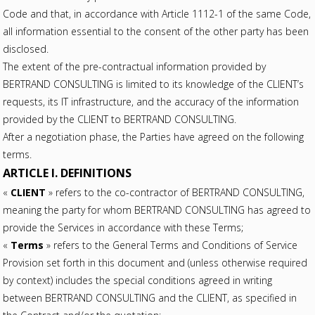
Code and that, in accordance with Article 1112-1 of the same Code,
all information essential to the consent of the other party has been
disclosed.
The extent of the pre-contractual information provided by
BERTRAND CONSULTING is limited to its knowledge of the CLIENT’s
requests, its IT infrastructure, and the accuracy of the information
provided by the CLIENT to BERTRAND CONSULTING.
After a negotiation phase, the Parties have agreed on the following
terms.
ARTICLE I. DEFINITIONS
«
CLIENT
» refers to the co-contractor of BERTRAND CONSULTING,
meaning the party for whom BERTRAND CONSULTING has agreed to
provide the Services in accordance with these Terms;
«
Terms
» refers to the General Terms and Conditions of Service
Provision set forth in this document and (unless otherwise required
by context) includes the special conditions agreed in writing
between BERTRAND CONSULTING and the CLIENT, as specified in